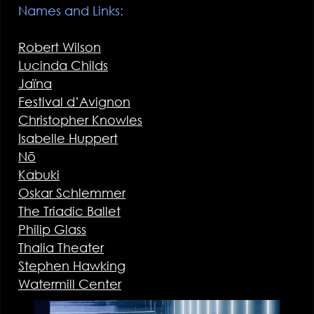
Names and Links:
Robert Wilson
Lucinda Childs
Jaïna
Festival d’Avignon
Christopher Knowles
Isabelle Huppert
Nō
Kabuki
Oskar Schlemmer
The Triadic Ballet
Philip Glass
Thalia Theater
Stephen Hawking
Watermill Center