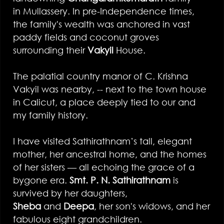
in Mullassery. In pre-Independence times,
the family's wealth was anchored in vast
paddy fields and coconut groves
surrounding their
Vakyil
House.
The palatial country manor of C. Krishna
Vakyil was nearby, -- next to the town house
in Calicut, a place deeply tied to our and
my family history.
I have visited Sathirathnam’s tall, elegant
mother, her ancestral home, and the homes
of her sisters — all echoing the grace of a
bygone era.
Smt. P. N. Sathirathnam
is
survived by her daughters,
Sheba
and
Deepa
, her son's widows, and her
fabulous eight grandchildren.