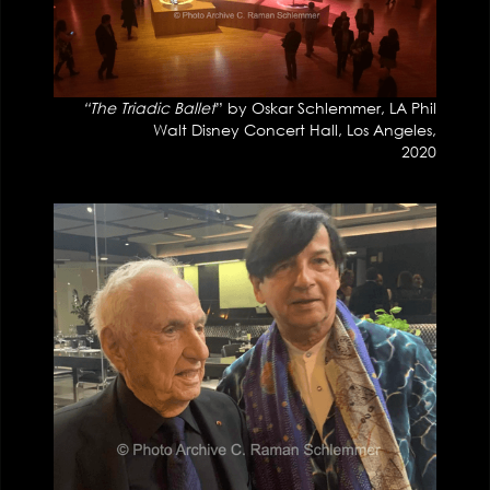
“The Triadic Ballet
” by Oskar Schlemmer, LA Phil
Walt Disney Concert Hall, Los Angeles,
2020