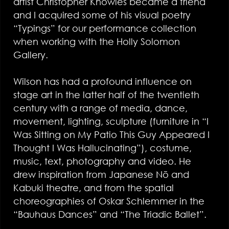
artist Christopher Knowles became a friend
and I acquired some of his visual poetry
“Typings” for our performance collection
when working with the Holly Solomon
Gallery.
Wilson has had a profound influence on
stage art in the latter half of the twentieth
century with a range of media, dance,
movement, lighting, sculpture (furniture in “I
Was Sitting on My Patio This Guy Appeared I
Thought I Was Hallucinating”), costume,
music, text, photography and video. He
drew inspiration from Japanese Nō and
Kabuki theatre, and from the spatial
choreographies of Oskar Schlemmer in the
“Bauhaus Dances” and “The Triadic Ballet”.