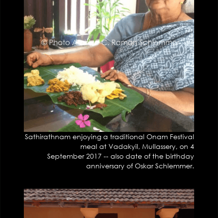
Sathirathnam enjoying a traditional Onam Festival
meal at Vadakyil, Mullassery, on 4
September 2017 -- also date of the birthday
anniversary of Oskar Schlemmer.