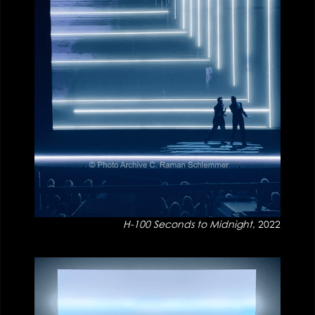
H-100 Seconds to Midnight
, 2022