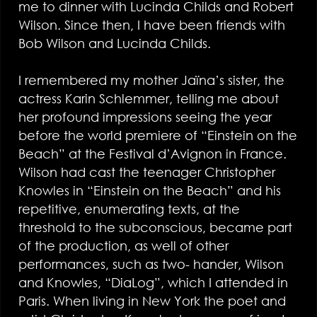
me to dinner with Lucinda Childs and Robert
Wilson. Since then, I have been friends with
Bob Wilson and Lucinda Childs.
I remembered my mother Jaïna’s sister, the
actress Karin Schlemmer, telling me about
her profound impressions seeing the year
before the world premiere of “Einstein on the
Beach” at the Festival d’Avignon in France.
Wilson had cast the teenager Christopher
Knowles in “Einstein on the Beach” and his
repetitive, enumerating texts, at the
threshold to the subconscious, became part
of the production, as well of other
performances, such as two- hander, Wilson
and Knowles, “DiaLog”, which I attended in
Paris. When living in New York the poet and