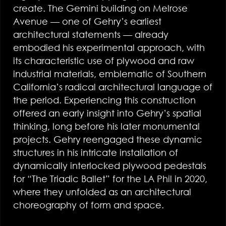
create. The Gemini building on Melrose
Avenue — one of Gehry’s earliest
architectural statements — already
embodied his experimental approach, with
its characteristic use of plywood and raw
industrial materials, emblematic of Southern
California’s radical architectural language of
the period. Experiencing this construction
offered an early insight into Gehry’s spatial
thinking, long before his later monumental
projects. Gehry reengaged these dynamic
structures in his intricate installation of
dynamically interlocked plywood pedestals
for “The Triadic Ballet” for the LA Phil in 2020,
where they unfolded as an architectural
choreography of form and space.