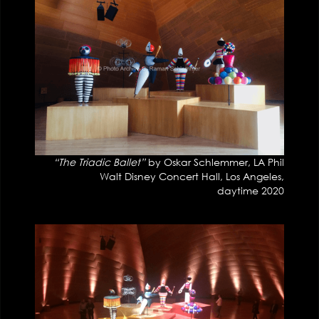
“The Triadic Ballet”
by Oskar Schlemmer, LA Phil
Walt Disney Concert Hall, Los Angeles,
daytime 2020