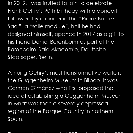
In 2019, I was invited to join to celebrate
Frank Gehry’s 90th birthday with a concert
followed by a dinner in the “Pierre Boulez
Saal”, a “salle module”, hall he had
designed himself, opened in 2017 as a gift to
his friend Daniel Barenboim as part of the
Barenboim–Said Akademie, Deutsche
Staatsoper, Berlin.
Among Gehry’s most transformative works is
the Guggenheim Museum in Bilbao. It was
Carmen Giménez who first proposed the
idea of establishing a Guggenheim Museum
in what was then a severely depressed
region of the Basque Country in northern
Spain.