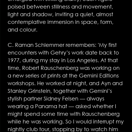
poised between stillness and movement,
light and shadow, inviting a quiet, almost
contemplative immersion in space, form,
and colour.
C. Raman Schlemmer remembers: 'My first
encounters with Gehry’s work date back to
1977, during my stay in Los Angeles. At that
time, Robert Rauschenberg was working on
a new series of prints at the Gemini Editions
workshops. He worked at night, and Ayn and
Stanley Grinstein, together with Gemini’s
stylish partner Sidney Felsen — always
wearing a Panama hat — asked whether I
might spend some time with Rauschenberg
while he was working. So I would interrupt my
nightly club tour, stopping by to watch him