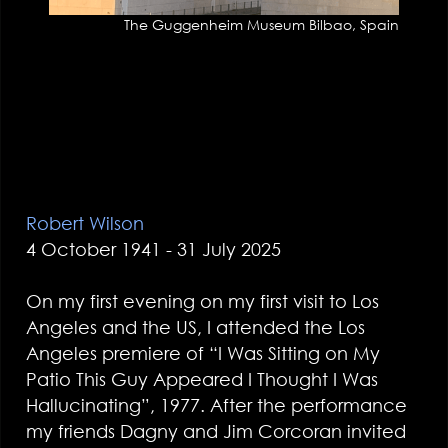
The Guggenheim Museum Bilbao, Spain
Robert Wilson
4 October 1941 - 31 July 2025
On my first evening on my first visit to Los
Angeles and the US, I attended the Los
Angeles premiere of “I Was Sitting on My
Patio This Guy Appeared I Thought I Was
Hallucinating”, 1977. After the performance
my friends Dagny and Jim Corcoran invited