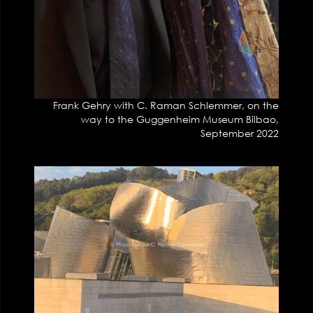
Frank Gehry with C. Raman Schlemmer, on the
way to the Guggenheim Museum Bilbao,
September 2022