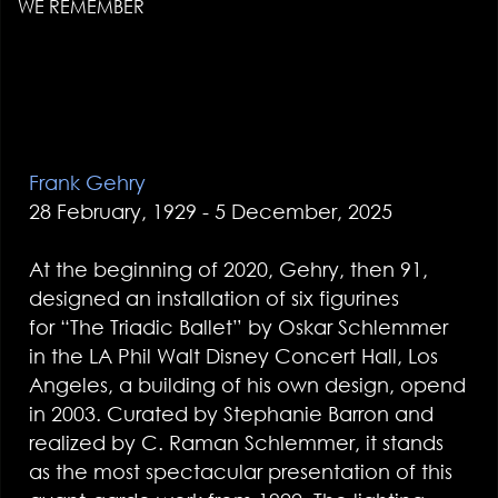
WE REMEMBER
Frank Gehry
28 February, 1929 - 5 December, 2025
At the beginning of 2020, Gehry, then 91,
designed an installation of six figurines
for “The Triadic Ballet” by Oskar Schlemmer
in the LA Phil Walt Disney Concert Hall, Los
Angeles, a building of his own design, opend
in 2003. Curated by Stephanie Barron and
realized by C. Raman Schlemmer, it stands
as the most spectacular presentation of this