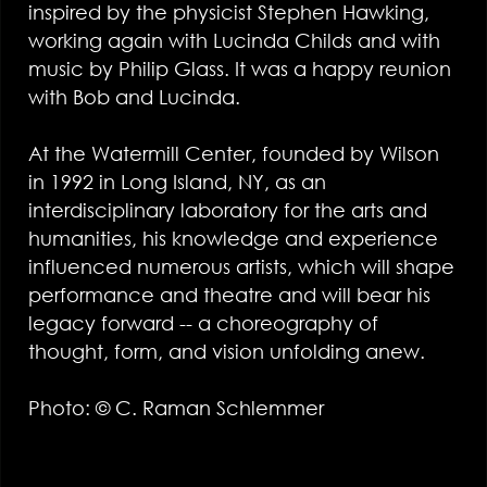
inspired by the physicist Stephen Hawking,
working again with Lucinda Childs and with
music by Philip Glass. It was a happy reunion
with Bob and Lucinda.
At the Watermill Center, founded by Wilson
in 1992 in Long Island, NY, as an
interdisciplinary laboratory for the arts and
humanities, his knowledge and experience
influenced numerous artists, which will shape
performance and theatre and will bear his
legacy forward -- a choreography of
thought, form, and vision unfolding anew.
Photo: © C. Raman Schlemmer