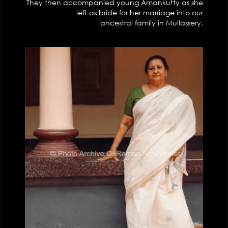
They then accompanied young Amankutty as she
left as bride for her marriage into our
ancestral family in Mullassery.