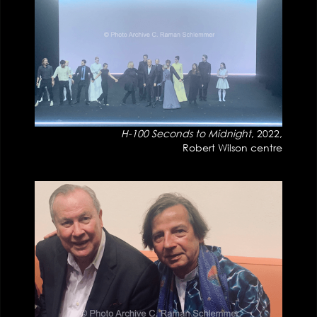
H-100 Seconds to Midnight
, 2022,
Robert Wilson centre