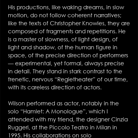
His productions, like waking dreams, in slow
motion, do not follow coherent narratives;
like the texts of Christopher Knowles, they are
composed of fragments and repetitions. He
is a master of slowness, of light design, of
light and shadow, of the human figure in
space, of the precise direction of performers
— experimental, yet formal, always precise
in detail. They stand in stark contrast to the
frenetic, nervous “Regietheater” of our time,
with its careless direction of actors.
Wilson performed as actor, notably in the
solo “Hamlet: A Monologue”, which I
attended with my friend, the designer Cinzia
Ruggeri, at the Piccolo Teatro in Milan in
1995. His collaborations on solo