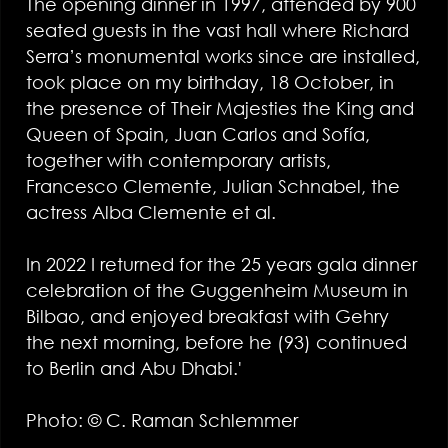
The opening dinner in 1997, attended by 900
seated guests in the vast hall where Richard
Serra’s monumental works since are installed,
took place on my birthday, 18 October, in
the presence of Their Majesties the King and
Queen of Spain, Juan Carlos and Sofía,
together with contemporary artists,
Francesco Clemente, Julian Schnabel, the
actress Alba Clemente et al.
In 2022 I returned for the 25 years gala dinner
celebration of the Guggenheim Museum in
Bilbao, and enjoyed breakfast with Gehry
the next morning, before he (93) continued
to Berlin and Abu Dhabi.'
Photo: © C. Raman Schlemmer