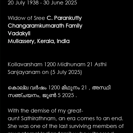
20 July 1938 - 30 June 2025
Widow of Sree
C. Parankutty
Changaramkumarath Family
Vadakyil
Mullassery, Kerala, India
Kollavarsham 1200 Midhunam 21 Asthi
Sanjayanam on (5 July 2025)
കൊല്ല വർഷം 1200 മിഥുനം 21 , അസ്ഥി
സഞ്ചയനം, ജൂൺ 5 2025 .
With the demise of my great-
aunt Sathirathnam, an era comes to an end.
She was one of the last surviving members of