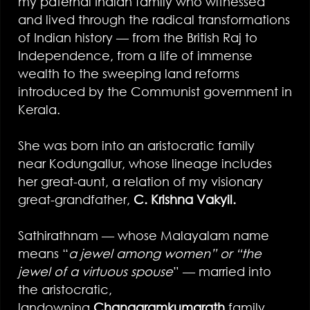
my paternal Indian family who witnessed
and lived through the radical transformations
of Indian history — from the British Raj to
Independence, from a life of immense
wealth to the sweeping land reforms
introduced by the Communist government in
Kerala.
She was born into an aristocratic family
near Kodungallur, whose lineage includes
her great-aunt, a relation of my visionary
great-grandfather,
C. Krishna Vakyil.
Sathirathnam — whose Malayalam name
means “
a jewel among women” or “the
jewel of a virtuous spouse
” — married into
the aristocratic,
landowning
Changaramkumarath
family