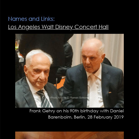
Names and Links:
Los Angeles Walt Disney Concert Hall
Frank Gehry on his 90th birthday with Daniel
Barenboim, Berlin, 28 February 2019