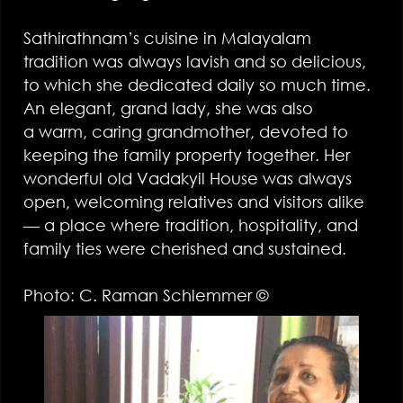
Sathirathnam’s cuisine in Malayalam
tradition was always lavish and so delicious,
to which she dedicated daily so much time.
An elegant, grand lady, she was also
a warm, caring grandmother, devoted to
keeping the family property together. Her
wonderful old Vadakyil House was always
open, welcoming relatives and visitors alike
— a place where tradition, hospitality, and
family ties were cherished and sustained.
Photo: C. Raman Schlemmer ©