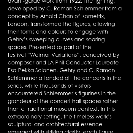
avant-garde work from 1922. The lighting,
developed by C. Raman Schlemmer from a
concept by Arnold Chan of Isometrix,
London, transformed the figures, allowing
their forms and colours to engage with
Gehry’s sweeping curves and soaring
spaces. Presented as part of the
festival “Weimar Variations”, conceived by
composer and LA Phil Conductor Laureate
Esa-Pekka Salonen, Gehry and C. Raman
Schlemmer attended all the concerts in the
series, while thousands of visitors
encountered Schlemmer’s figurines in the
grandeur of the concert hall spaces rather
than a traditional museum context. In this
extraordinary setting, the timeless work’s
sculptural and architectural essence
emerged with striking clarity, each figure