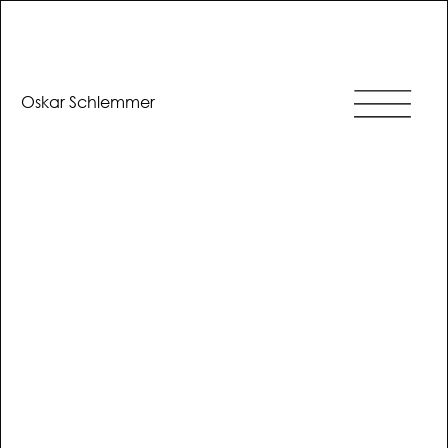
Oskar Schlemmer