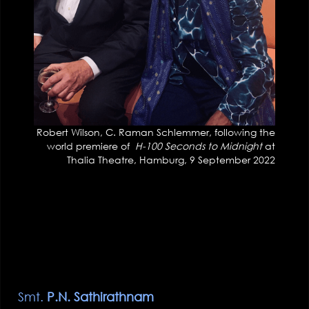
Robert Wilson, C. Raman Schlemmer, following the
world premiere of
H-100 Seconds to Midnight
at
Thalia Theatre, Hamburg, 9 September 2022
Smt.
P.N. Sathirathnam