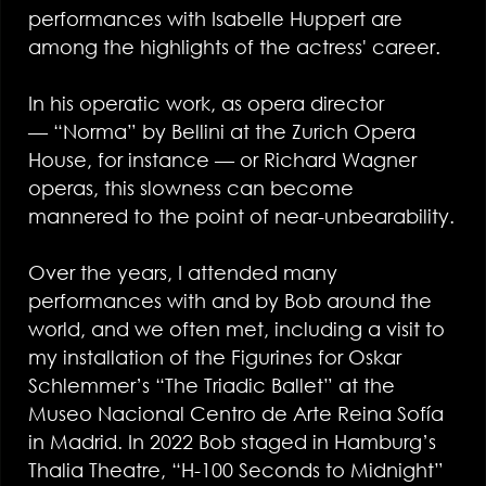
performances with Isabelle Huppert are
among the highlights of the actress' career.
In his operatic work, as opera director
— “Norma” by Bellini at the Zurich Opera
House, for instance — or Richard Wagner
operas, this slowness can become
mannered to the point of near-unbearability.
Over the years, I attended many
performances with and by Bob around the
world, and we often met, including a visit to
my installation of the Figurines for Oskar
Schlemmer’s “The Triadic Ballet” at the
Museo Nacional Centro de Arte Reina Sofía
in Madrid. In 2022 Bob staged in Hamburg’s
Thalia Theatre, “H-100 Seconds to Midnight”