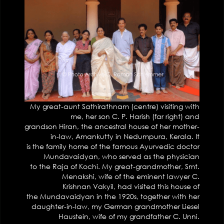
My great-aunt Sathirathnam (centre) visiting with
me, her son C. P. Harish (far right) and
grandson Hiran, the ancestral house of her mother-
in-law, Amankutty in Nedumpura, Kerala. It
is the family home of the famous Ayurvedic doctor
Mundavaidyan, who served as the physician
to the Raja of Kochi. My great-grandmother, Smt.
Menakshi, wife of the eminent lawyer C.
Krishnan Vakyil, had visited this house of
the Mundavaidyan in the 1920s, together with her
daughter-in-law, my German grandmother Liesel
Haustein, wife of my grandfather C. Unni.