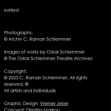
IMPRINT
Photographs:
© Archiv C. Raman Schlemmer
Images of works by Oskar Schlemmer
© The Oskar Schlemmer Theatre Archives
Copyright:
© 2025 C. Raman Schlemmer. All rights
reserved. ®
All artists and individuals
Graphic Design:
Werner Jeker
Concept: Dimitria Markou