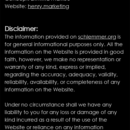
Website:
henry.marketing
Disclaimer:
The information provided on
schlemmer.org
is
for general informational purposes only. All the
information on the Website is provided in good
faith, however, we make no representation or
warranty of any kind, express or implied,
regarding the accuracy, adequacy, validity,
reliability, availability, or completeness of any
information on the Website.
Under no circumstance shall we have any
liability to you for any loss or damage of any
kind incurred as a result of the use of the
Website or reliance on any information