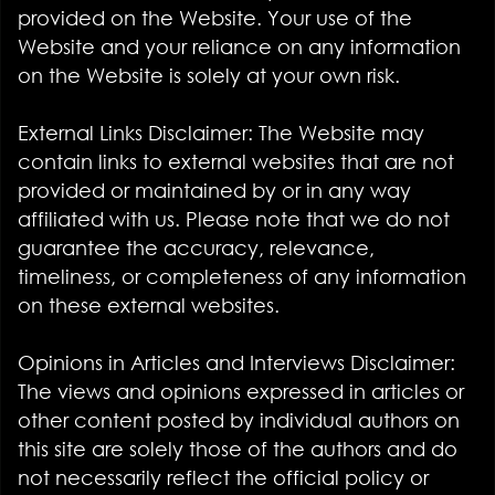
provided on the Website. Your use of the
Website and your reliance on any information
on the Website is solely at your own risk.
External Links Disclaimer: The Website may
contain links to external websites that are not
provided or maintained by or in any way
affiliated with us. Please note that we do not
guarantee the accuracy, relevance,
timeliness, or completeness of any information
on these external websites.
Opinions in Articles and Interviews Disclaimer:
The views and opinions expressed in articles or
other content posted by individual authors on
this site are solely those of the authors and do
not necessarily reflect the official policy or