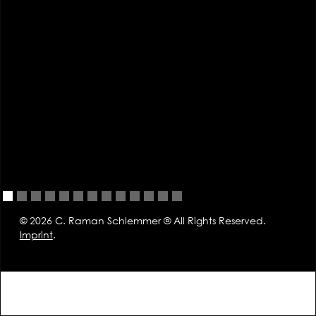
© 2026 C. Raman Schlemmer ® All Rights Reserved.
Imprint
.