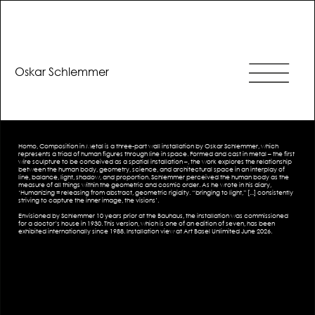
Oskar Schlemmer
Homo, Composition in Metal is a three-part wall installation by Oskar Schlemmer, which
represents a triad of human figures through line in space. Formed and cast in metal – the first
wire sculpture to be conceived as a spatial installation –, the work explores the relationship
between the human body, geometry, science, and architectural space in an interplay of
line, balance, light, shadow, and proportion. Schlemmer perceived the human body as the
measure of all things within the geometric and cosmic order. As he wrote in his diary,
‘Humanizing = releasing from abstract, geometric rigidity. “bringing to light,” [...] consistently
striving to capture the inner image, the visions’.
Envisioned by Schlemmer 10 years prior at the Bauhaus, the installation was commissioned
for a doctor’s house in 1930. This version, which is one of an edition of seven, has been
exhibited internationally since 1988. Installation view at Art Basel Unlimited June 2026.